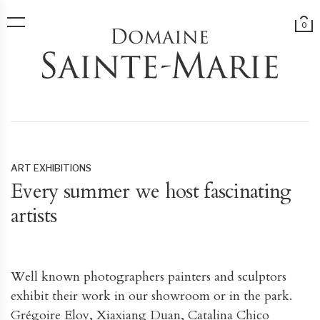
0
ART EXHIBITIONS
Every summer we host fascinating
artists
Well known photographers painters and sculptors
exhibit their work in our showroom or in the park.
Grégoire Eloy, Xiaxiang Duan, Catalina Chico