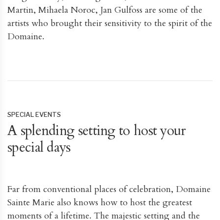
Martin, Mihaela Noroc, Jan Gulfoss are some of the
artists who brought their sensitivity to the spirit of the
Domaine.
SPECIAL EVENTS
A splending setting to host your
special days
Far from conventional places of celebration, Domaine
Sainte Marie also knows how to host the greatest
moments of a lifetime. The majestic setting and the