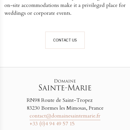
on-site accommodations make it a privileged place for
weddings or corporate events.
CONTACT US
RN98 Route de Saint-Tropez
83230 Bormes les Mimosas, France
contact@domainesaintemarie.fr
+33 (0)4 94 49 57 15