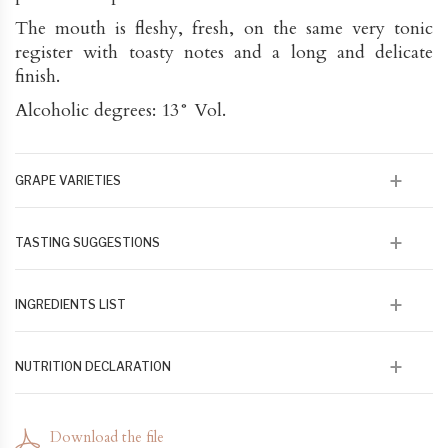
The mouth is fleshy, fresh, on the same very tonic
register with toasty notes and a long and delicate
finish.
Alcoholic degrees: 13° Vol.
GRAPE VARIETIES
70% Rolle, 20% Ugni-Blanc 10% Clairette.Aged 12
TASTING SUGGESTIONS
months in oak barrel
This very expressive and vital wine will go perfectly
INGREDIENTS LIST
with grilled fish or shellfish. It can alsobe aged in the
cellar. Ideally tasted young and fresh (10 to 12 °)
100 % issu de raisin en agriculture biologique et
NUTRITION DECLARATION
biodynamique
79 kcal/100 ml 328 kj/100 ml - Lipides 0 - Acides gras
saturés 0 - Glucose Fructore 1,3- Protéines 0 - Sel 0
Download the file