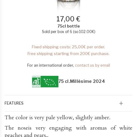
17,00 €
75cl bottle
Sold per box of 6 (so
102.00
€
)
Fixed shipping costs: 25,00€ per order.
Free shipping starting from 200€ purchase.
For an international order,
contact us by email
75 cl.
Millésime 2024
FEATURES
The color is very pale yellow, slightly amber.
The noseis very engaging with aromas of white
peaches and pears..