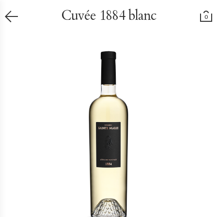
Cuvée 1884 blanc
0