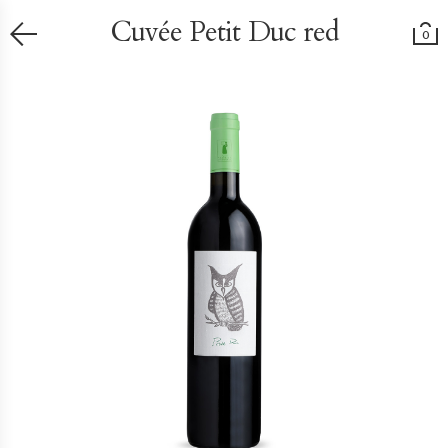
Cuvée Petit Duc red
0