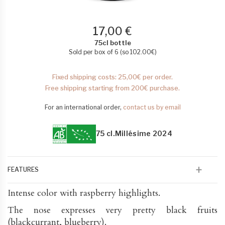
17,00 €
75cl bottle
Sold per box of 6 (so
102.00
€
)
Fixed shipping costs: 25,00€ per order.
Free shipping starting from 200€ purchase.
For an international order,
contact us by email
75 cl.
Millésime 2024
FEATURES
Intense color with raspberry highlights.
The nose expresses very pretty black fruits
(blackcurrant, blueberry).