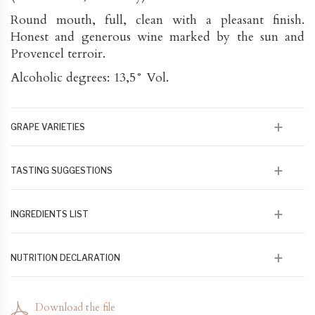
Round mouth, full, clean with a pleasant finish.
Honest and generous wine marked by the sun and
Provencel terroir.
Alcoholic degrees: 13,5° Vol.
GRAPE VARIETIES
90% Syrah 10% Tiburen
TASTING SUGGESTIONS
This wine will go perfectly with any summer salads
INGREDIENTS LIST
100 % issu de raisin en agriculture biologique et
NUTRITION DECLARATION
biodynamique
79 kcal/100 ml 328 kj/100 ml - Lipides 0 - Acides gras
saturés 0 - Glucose fructose 1,3 - Protéines 0 - Sel 0
Download the file